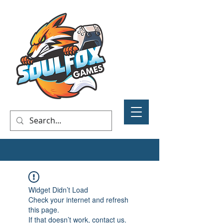
Widget Didn’t Load
Check your internet and refresh
this page.
If that doesn’t work, contact us.